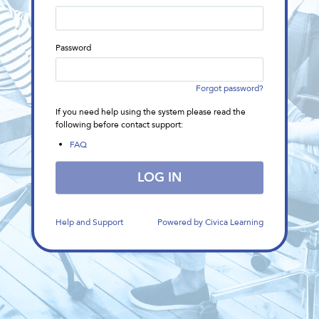
in
form
Password
Forgot password?
If you need help using the system please read the
following before contact support:
(This
FAQ
link
will
LOG IN
open
in
a
new
Help and Support
Powered by Civica Learning
window)