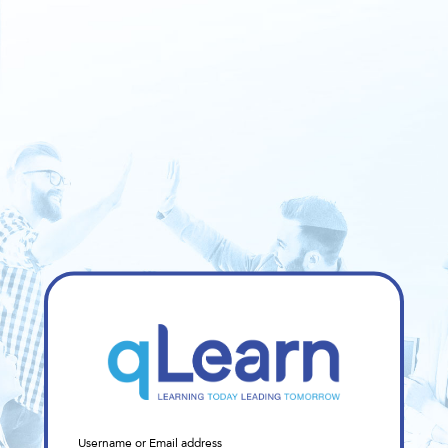
Sign
Username or Email address