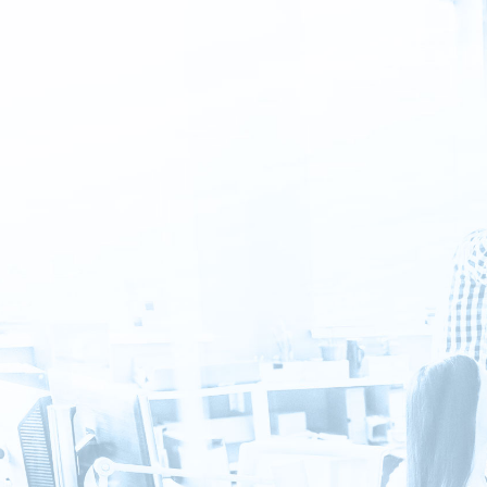
Sign
in